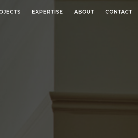
OJECTS
EXPERTISE
ABOUT
CONTACT