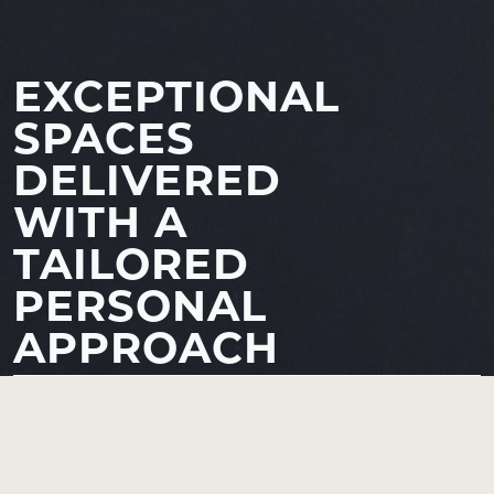
EXCEPTIONAL
SPACES
DELIVERED
WITH A
TAILORED
PERSONAL
APPROACH
Russell Hewes LTD
is a fully integrated design and build
practice delivering inspiring spaces across London.