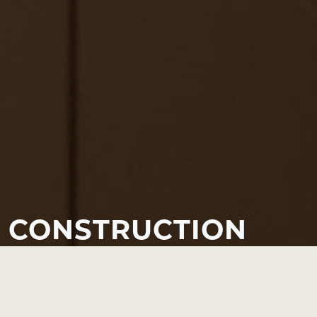
CONSTRUCTION
Our construction expertise is at the centre of the RH
package. We offer a comprehensive range of services to fit