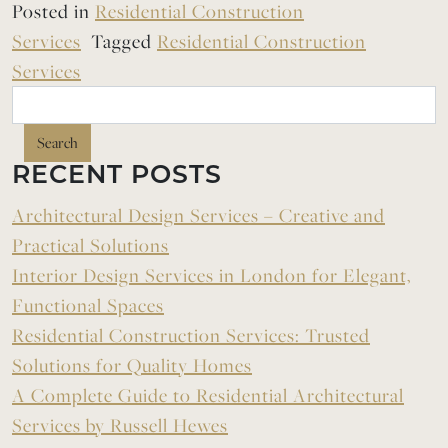
Posted in
Residential Construction
Services
Tagged
Residential Construction
Services
Search
RECENT POSTS
Architectural Design Services – Creative and
Practical Solutions
Interior Design Services in London for Elegant,
Functional Spaces
Residential Construction Services: Trusted
Solutions for Quality Homes
A Complete Guide to Residential Architectural
Services by Russell Hewes