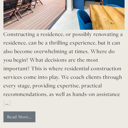
Constructing a residence, or possibly renovating a
residence, can be a thrilling experience, but it can
also become overwhelming at times. Where do
you begin? What decisions are the most
important? This is where residential construction
services come into play. We coach clients through
every stage, providing expertise, practical
recommendations, as well as hands-on assistance
[…]
Read More…