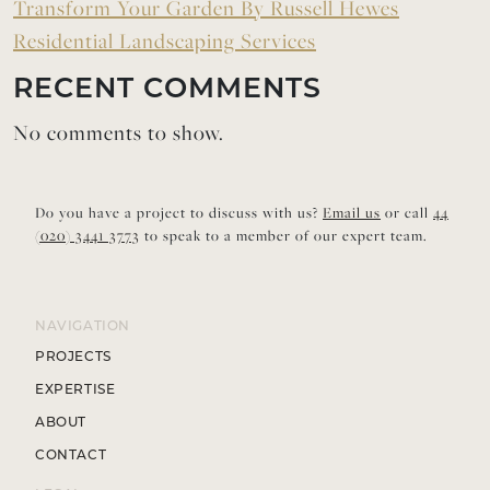
Transform Your Garden By Russell Hewes
Residential Landscaping Services
RECENT COMMENTS
No comments to show.
Do you have a project to discuss with us?
Email us
or call
44
(020) 3441 3773
to speak to a member of our expert team.
NAVIGATION
PROJECTS
EXPERTISE
ABOUT
CONTACT