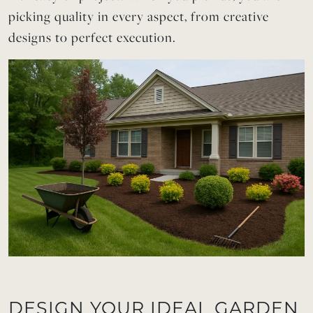
picking quality in every aspect, from creative
designs to perfect execution.
DESIGN YOUR IDEAL GARDEN