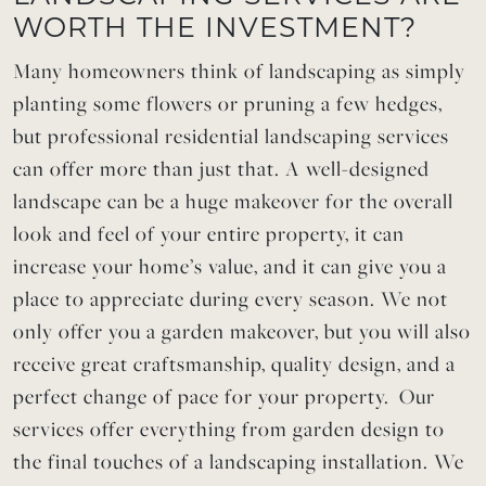
WORTH THE INVESTMENT?
Many homeowners think of landscaping as simply
planting some flowers or pruning a few hedges,
but professional residential landscaping services
can offer more than just that. A well-designed
landscape can be a huge makeover for the overall
look and feel of your entire property, it can
increase your home’s value, and it can give you a
place to appreciate during every season. We not
only offer you a garden makeover, but you will also
receive great craftsmanship, quality design, and a
perfect change of pace for your property. Our
services offer everything from garden design to
the final touches of a landscaping installation. We