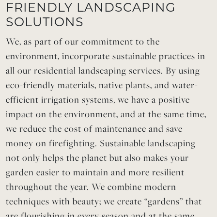
FRIENDLY LANDSCAPING
SOLUTIONS
We, as part of our commitment to the
environment, incorporate sustainable practices in
all our residential landscaping services. By using
eco-friendly materials, native plants, and water-
efficient irrigation systems, we have a positive
impact on the environment, and at the same time,
we reduce the cost of maintenance and save
money on firefighting. Sustainable landscaping
not only helps the planet but also makes your
garden easier to maintain and more resilient
throughout the year. We combine modern
techniques with beauty; we create “gardens” that
are flourishing in every season and at the same