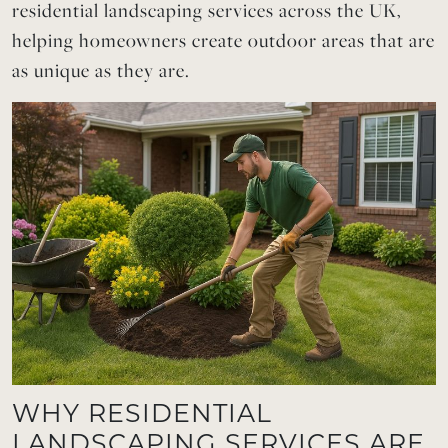
residential landscaping services across the UK,
helping homeowners create outdoor areas that are
as unique as they are.
WHY RESIDENTIAL
LANDSCAPING SERVICES ARE