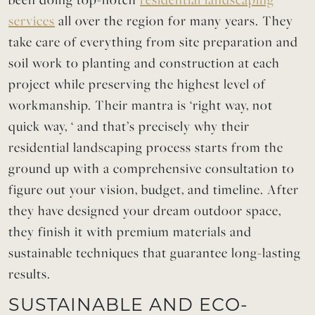
services
all over the region for many years. They
take care of everything from site preparation and
soil work to planting and construction at each
project while preserving the highest level of
workmanship. Their mantra is ‘right way, not
quick way, ‘ and that’s precisely why their
residential landscaping process starts from the
ground up with a comprehensive consultation to
figure out your vision, budget, and timeline. After
they have designed your dream outdoor space,
they finish it with premium
materia
ls and
sustainable techniques that guarantee long-lasting
results.
SUSTAINABLE AND ECO-