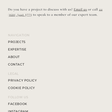
Do you have a project to discuss with us?
Email us
or call
44
(020) 3441 3773
to speak to a member of our expert team.
NAVIGATION
PROJECTS
EXPERTISE
ABOUT
CONTACT
LEGAL
PRIVACY POLICY
COOKIE POLICY
FOLLOW US
FACEBOOK
INSTAGRAM