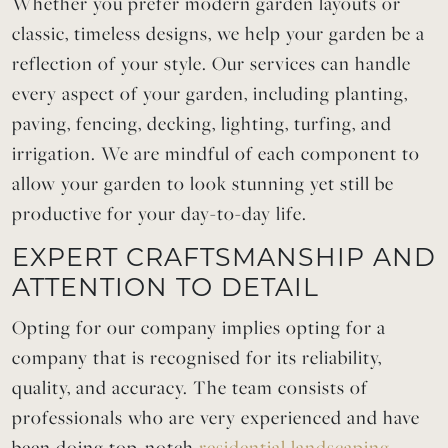
Whether you prefer modern garden layouts or
classic, timeless designs, we help your garden be a
reflection of your style. Our services can handle
every aspect of your garden, including planting,
paving, fencing, decking, lighting, turfing, and
irrigation. We are mindful of each component to
allow your garden to look stunning yet still be
productive for your day-to-day life.
EXPERT CRAFTSMANSHIP AND
ATTENTION TO DETAIL
Opting for our company implies opting for a
company that is recognised for its reliability,
quality, and accuracy. The team consists of
professionals who are very experienced and have
been doing top-notch
residential landscaping