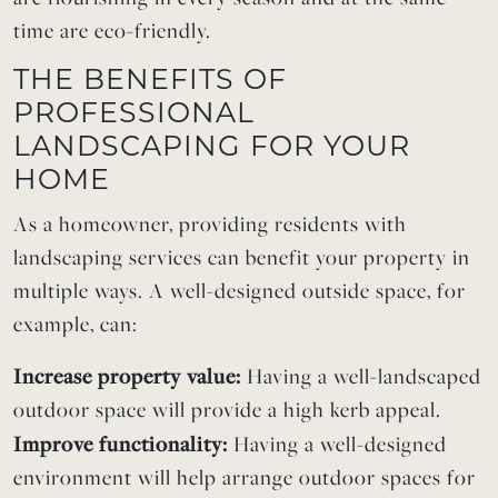
time are eco-friendly.
THE BENEFITS OF
PROFESSIONAL
LANDSCAPING FOR YOUR
HOME
As a homeowner, providing residents with
landscaping services can benefit your property in
multiple ways. A well-designed outside space, for
example, can:
Increase property value:
Having a well-landscaped
outdoor space will provide a high kerb appeal.
Improve functionality:
Having a well-designed
environment will help arrange outdoor spaces for