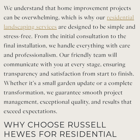
We understand that home improvement projects
can be overwhelming, which is why our
residential
landscaping services
are designed to be simple and
stress-free. From the initial consultation to the
final installation, we handle everything with care
and professionalism. Our friendly team will
communicate with you at every stage, ensuring
transparency and satisfaction from start to finish.
Whether it’s a small garden update or a complete
transformation, we guarantee smooth project
management, exceptional quality, and results that
exceed expectations.
WHY CHOOSE RUSSELL
HEWES FOR RESIDENTIAL