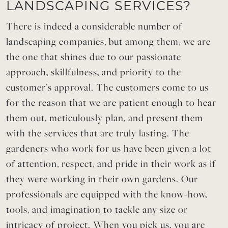
LANDSCAPING SERVICES?
There is indeed a considerable number of
landscaping companies, but among them, we are
the one that shines due to our passionate
approach, skillfulness, and priority to the
customer’s approval. The customers come to us
for the reason that we are patient enough to hear
them out, meticulously plan, and present them
with the services that are truly lasting. The
gardeners who work for us have been given a lot
of attention, respect, and pride in their work as if
they were working in their own gardens. Our
professionals are equipped with the know-how,
tools, and imagination to tackle any size or
intricacy of project. When you pick us, you are