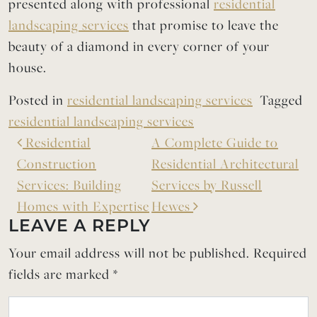
presented along with professional
residential
landscaping services
that promise to leave the
beauty of a diamond in every corner of your
house.
Posted in
residential landscaping services
Tagged
residential landscaping services
Residential
A Complete Guide to
Construction
Residential Architectural
Services: Building
Services by Russell
Homes with Expertise
Hewes
LEAVE A REPLY
Your email address will not be published.
Required
fields are marked
*