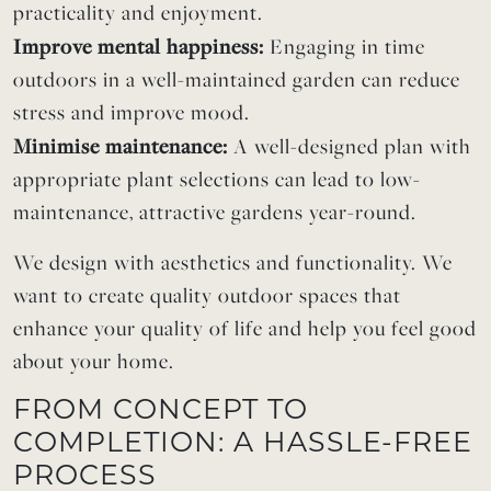
practicality and enjoyment.
Improve mental happiness:
Engaging in time
outdoors in a well-maintained garden can reduce
stress and improve mood.
Minimise maintenance:
A well-designed plan with
appropriate plant selections can lead to low-
maintenance, attractive gardens year-round.
We design with aesthetics and functionality. We
want to create quality outdoor spaces that
enhance your quality of life and help you feel good
about your home.
FROM CONCEPT TO
COMPLETION: A HASSLE-FREE
PROCESS