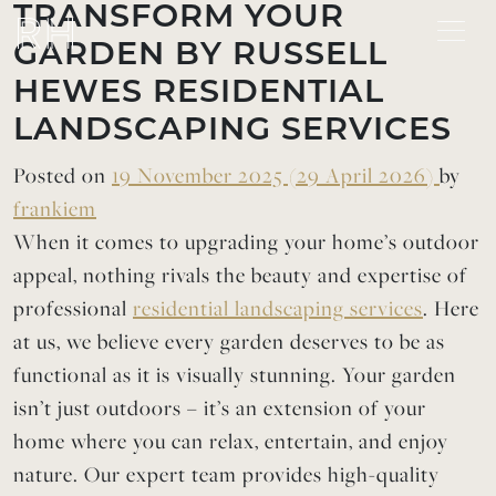
Skip to content
TRANSFORM YOUR
GARDEN BY RUSSELL
HEWES RESIDENTIAL
LANDSCAPING SERVICES
Posted on
19 November 2025
(29 April 2026)
by
frankiem
When it comes to upgrading your home’s outdoor
appeal, nothing rivals the beauty and expertise of
professional
residential landscaping services
. Here
at us, we believe every garden deserves to be as
functional as it is visually stunning. Your garden
isn’t just outdoors – it’s an extension of your
home where you can relax, entertain, and enjoy
nature. Our expert team provides high-quality