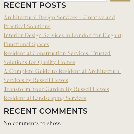
RECENT POSTS
Architectural Design Services – Creative and
Practical Solutions
Interior Design Services in London for Elegant,
Functional Spaces
Residential Construction Services: Trusted
Solutions for Quality Homes
A Complete Guide to Residential Architectural
Services by Russell Hewes
Transform Your Garden By Russell Hewes
Residential Landscaping Services
RECENT COMMENTS
No comments to show.