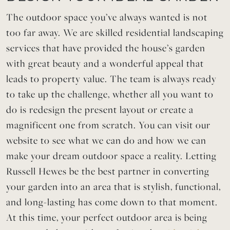
The outdoor space you’ve always wanted is not
too far away. We are skilled residential landscaping
services that have provided the house’s garden
with great beauty and a wonderful appeal that
leads to property value. The team is always ready
to take up the challenge, whether all you want to
do is redesign the present layout or create a
magnificent one from scratch. You can visit our
website to see what we can do and how we can
make your dream outdoor space a reality. Letting
Russell Hewes be the best partner in converting
your garden into an area that is stylish, functional,
and long-lasting has come down to that moment.
At this time, your perfect outdoor area is being