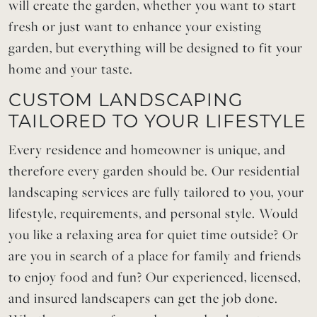
will create the garden, whether you want to start
fresh or just want to enhance your existing
garden, but everything will be designed to fit your
home and your taste.
CUSTOM LANDSCAPING
TAILORED TO YOUR LIFESTYLE
Every residence and homeowner is unique, and
therefore every garden should be. Our residential
landscaping services are fully tailored to you, your
lifestyle, requirements, and personal style. Would
you like a relaxing area for quiet time outside? Or
are you in search of a place for family and friends
to enjoy food and fun? Our experienced, licensed,
and insured landscapers can get the job done.