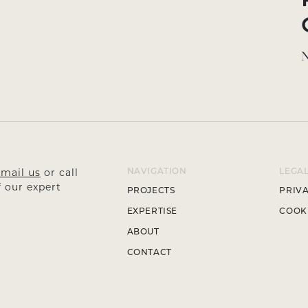
N
mail us
or call
NAVIGATION
LEGA
 our expert
PROJECTS
PRIVA
EXPERTISE
COOKI
ABOUT
CONTACT