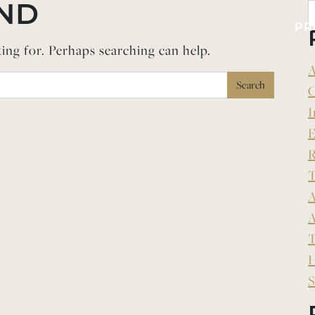
ND
PR
king for. Perhaps searching can help.
A
C
I
E
R
T
A
A
T
H
S