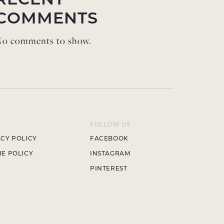
RECENT
COMMENTS
o comments to show.
L
FOLLOW US
CY POLICY
FACEBOOK
E POLICY
INSTAGRAM
PINTEREST