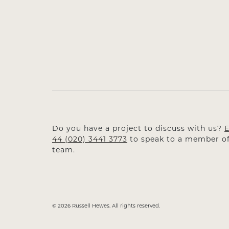
Do you have a project to discuss with us?
E
44 (020) 3441 3773
to speak to a member of
team.
© 2026 Russell Hewes. All rights reserved.