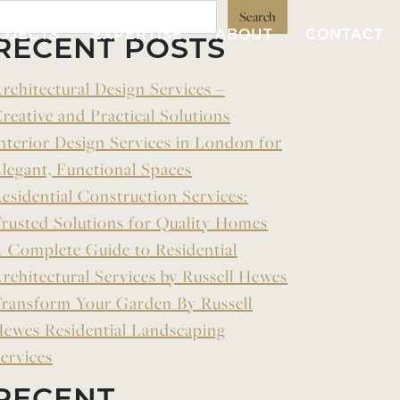
Search
OJECTS
EXPERTISE
ABOUT
CONTACT
RECENT POSTS
rchitectural Design Services –
reative and Practical Solutions
nterior Design Services in London for
legant, Functional Spaces
esidential Construction Services:
rusted Solutions for Quality Homes
 Complete Guide to Residential
rchitectural Services by Russell Hewes
ransform Your Garden By Russell
ewes Residential Landscaping
ervices