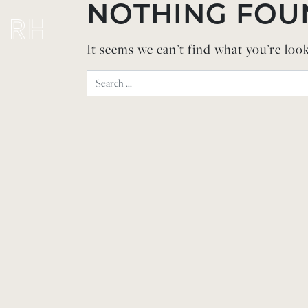
Skip to content
NOTHING FOU
It seems we can’t find what you’re loo