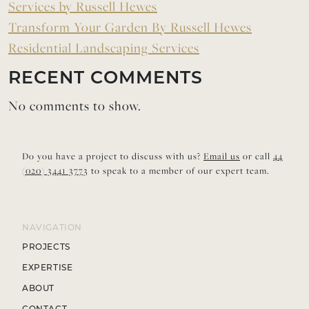
Services by Russell Hewes
Transform Your Garden By Russell Hewes
Residential Landscaping Services
RECENT COMMENTS
No comments to show.
Do you have a project to discuss with us?
Email us
or call
44
(020) 3441 3773
to speak to a member of our expert team.
NAVIGATION
PROJECTS
EXPERTISE
ABOUT