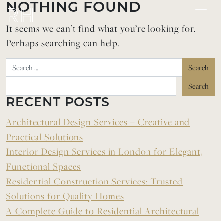
Skip to content
NOTHING FOUND
It seems we can’t find what you’re looking for.
Perhaps searching can help.
Search
RECENT POSTS
Architectural Design Services – Creative and
Practical Solutions
Interior Design Services in London for Elegant,
Functional Spaces
Residential Construction Services: Trusted
Solutions for Quality Homes
A Complete Guide to Residential Architectural